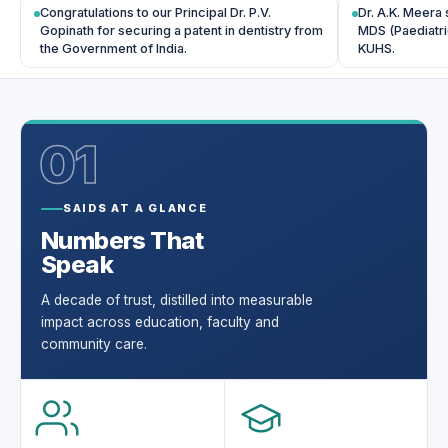
Congratulations to our Principal Dr. P.V.
Dr. A.K. Meera 
Gopinath for securing a patent in dentistry from
MDS (Paediatri
the Government of India.
KUHS.
01
SAIDS AT A GLANCE
Numbers That
Speak
A decade of trust, distilled into measurable
impact across education, faculty and
community care.