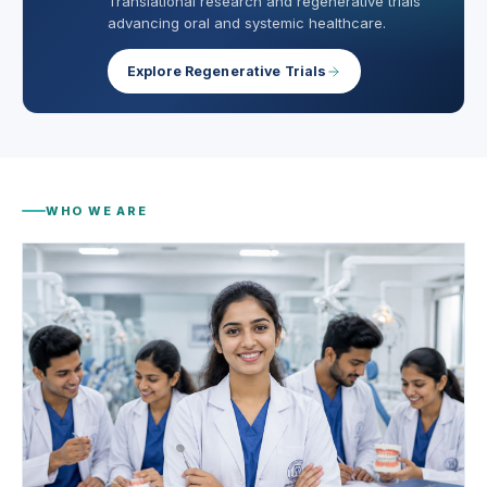
Translational research and regenerative trials
advancing oral and systemic healthcare.
Explore Regenerative Trials
WHO WE ARE