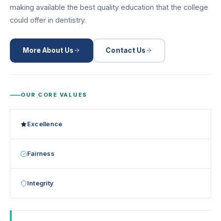
making available the best quality education that the college
could offer in dentistry.
More About Us
Contact Us
OUR CORE VALUES
Excellence
Fairness
Integrity