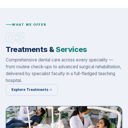
WHAT WE OFFER
03
Treatments &
Services
Comprehensive dental care across every speciality —
from routine check-ups to advanced surgical rehabilitation,
delivered by specialist faculty in a full-fledged teaching
hospital.
Explore Treatments