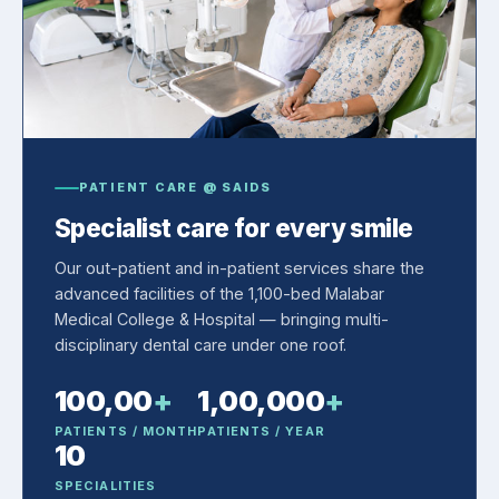
PATIENT CARE @ SAIDS
Specialist care for every smile
Our out-patient and in-patient services share the
advanced facilities of the 1,100-bed Malabar
Medical College & Hospital — bringing multi-
disciplinary dental care under one roof.
100,00
+
1,00,000
+
PATIENTS / MONTH
PATIENTS / YEAR
10
SPECIALITIES