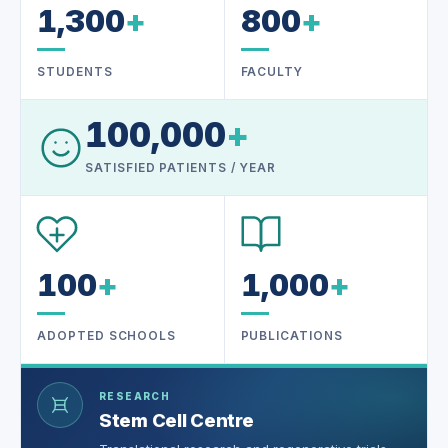
1,300
+
800
+
STUDENTS
FACULTY
100,000
+
SATISFIED PATIENTS / YEAR
100
+
1,000
+
ADOPTED SCHOOLS
PUBLICATIONS
RESEARCH
Stem Cell Centre