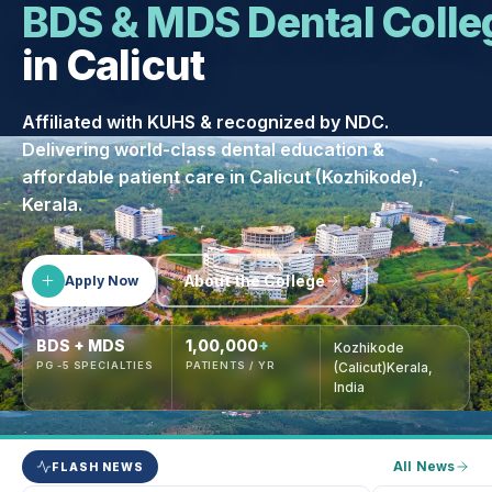
BDS & MDS Dental Colle
in Calicut
Affiliated with KUHS & recognized by NDC.
Delivering world-class dental education &
affordable patient care in Calicut (Kozhikode),
Kerala.
About the College
Apply Now
BDS + MDS
1,00,000
+
Kozhikode
PG -5 SPECIALTIES
PATIENTS / YR
(Calicut)Kerala,
India
All News
FLASH NEWS