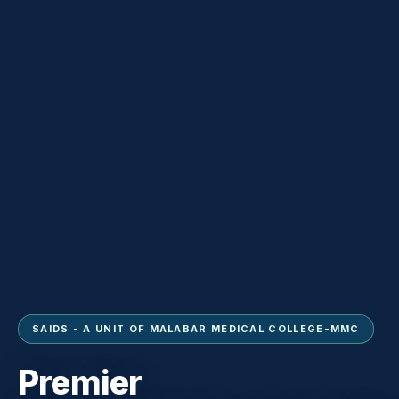
SAIDS - A UNIT OF MALABAR MEDICAL COLLEGE-MMC
Premier