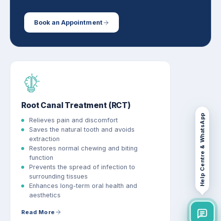
Book an Appointment
Root Canal Treatment (RCT)
Help Centre & WhatsApp
Relieves pain and discomfort
Saves the natural tooth and avoids
extraction
Restores normal chewing and biting
function
Prevents the spread of infection to
surrounding tissues
Enhances long-term oral health and
aesthetics
Read More