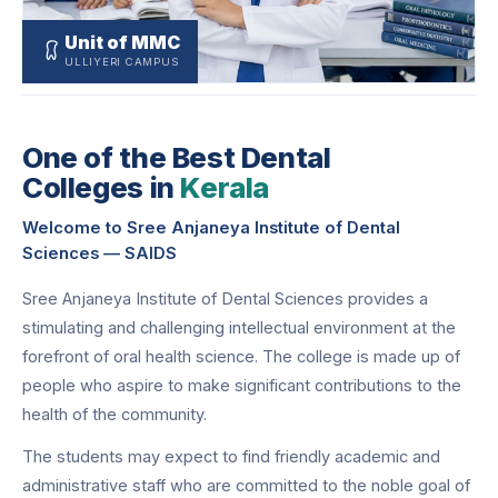
Unit of MMC
ULLIYERI CAMPUS
One of the Best Dental
Colleges in
Kerala
Welcome to Sree Anjaneya Institute of Dental
Sciences — SAIDS
Sree Anjaneya Institute of Dental Sciences provides a
stimulating and challenging intellectual environment at the
forefront of oral health science. The college is made up of
people who aspire to make significant contributions to the
health of the community.
The students may expect to find friendly academic and
administrative staff who are committed to the noble goal of