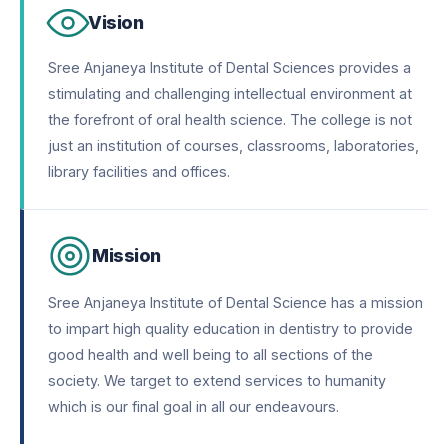
Vision
Sree Anjaneya Institute of Dental Sciences provides a
stimulating and challenging intellectual environment at
the forefront of oral health science. The college is not
just an institution of courses, classrooms, laboratories,
library facilities and offices.
Mission
Sree Anjaneya Institute of Dental Science has a mission
to impart high quality education in dentistry to provide
good health and well being to all sections of the
society. We target to extend services to humanity
which is our final goal in all our endeavours.